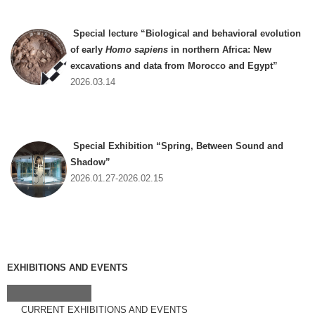
Special lecture “Biological and behavioral evolution
of early
Homo sapiens
in northern Africa: New
excavations and data from Morocco and Egypt”
2026.03.14
Special Exhibition “Spring, Between Sound and
Shadow”
2026.01.27-2026.02.15
EXHIBITIONS AND EVENTS
CURRENT EXHIBITIONS AND EVENTS