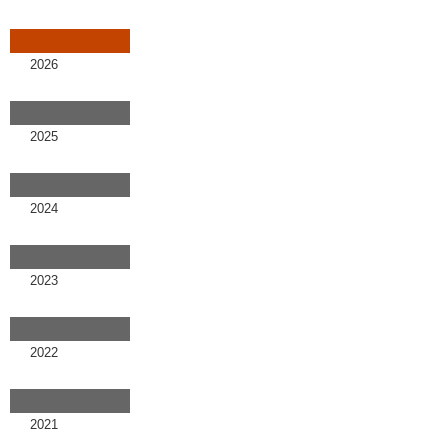
2026
2025
2024
2023
2022
2021