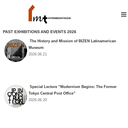
≡
PAST EXHIBITIONS AND EVENTS 2026
The History and Mission of BIZEN Latinamerican
Museum
2026.06.21
Special Lecture “Modernism Begins: The Former
Tokyo Central Post Office”
2026.06.20