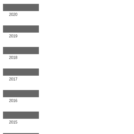
2020
2019
2018
2017
2016
2015