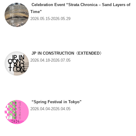
Celebration Event “Strata Chronica – Sand Layers of
Time”
2026.05.15-2026.05.29
JP IN CONSTRUCTION〈EXTENDED〉
2026.04.18-2026.07.05
“Spring Festival in Tokyo”
2026.04.04-2026.04.05