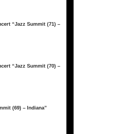
rt “Jazz Summit (71) –
rt “Jazz Summit (70) –
mit (69) – Indiana”