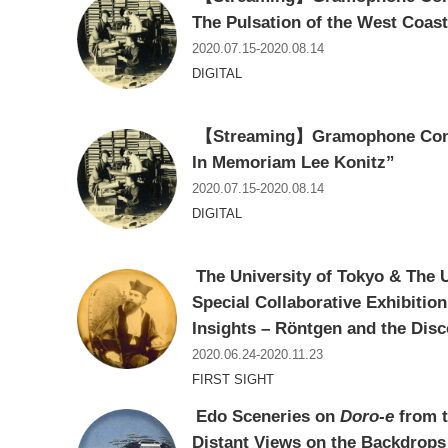
The Pulsation of the West Coas
2020.07.15-2020.08.14
DIGITAL
【Streaming】Gramophone Conce
In Memoriam Lee Konitz”
2020.07.15-2020.08.14
DIGITAL
The University of Tokyo & The 
Special Collaborative Exhibitio
Insights – Röntgen and the Disc
2020.06.24-2020.11.23
FIRST SIGHT
Edo Sceneries on
Doro-e
from t
Distant Views on the Backdrops