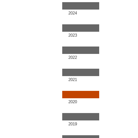
2024
2023
2022
2021
2020
2019