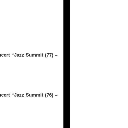
rt “Jazz Summit (77) –
rt “Jazz Summit (76) –