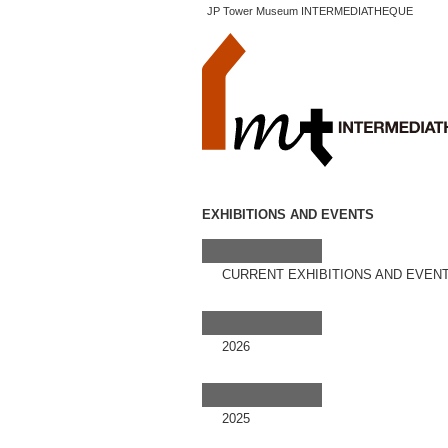
JP Tower Museum INTERMEDIATHEQUE
EXHIBITIONS AND EVENTS
CURRENT EXHIBITIONS AND EVEN
2026
2025