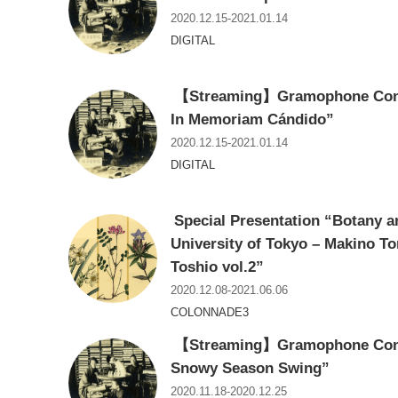
2020.12.15-2021.01.14
DIGITAL
【Streaming】Gramophone Conce
In Memoriam Cándido”
2020.12.15-2021.01.14
DIGITAL
Special Presentation “Botany an
University of Tokyo – Makino T
Toshio vol.2”
2020.12.08-2021.06.06
COLONNADE3
【Streaming】Gramophone Conce
Snowy Season Swing”
2020.11.18-2020.12.25