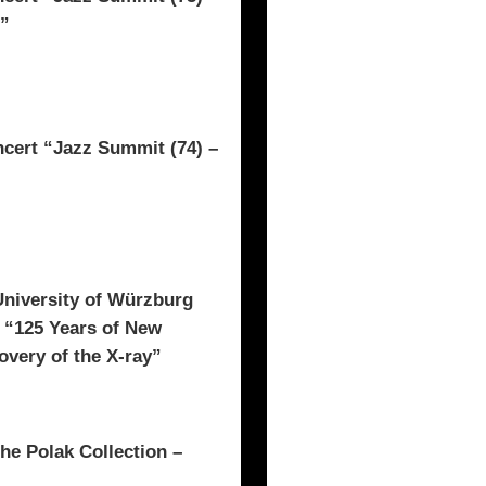
t”
rt “Jazz Summit (74) –
University of Würzburg
n “125 Years of New
overy of the X-ray”
he Polak Collection –