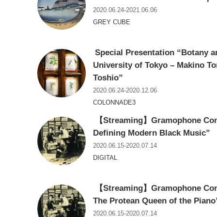
2020.06.24-2021.06.06
GREY CUBE
Special Presentation “Botany an
University of Tokyo – Makino T
Toshio”
2020.06.24-2020.12.06
COLONNADE3
【Streaming】Gramophone Conce
Defining Modern Black Music”
2020.06.15-2020.07.14
DIGITAL
【Streaming】Gramophone Conce
The Protean Queen of the Piano
2020.06.15-2020.07.14