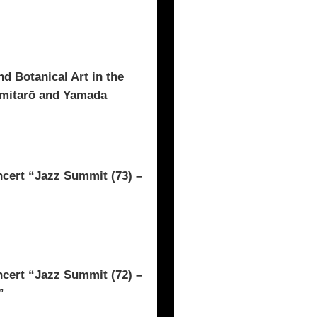
d Botanical Art in the
omitarō and Yamada
rt “Jazz Summit (73) –
rt “Jazz Summit (72) –
”