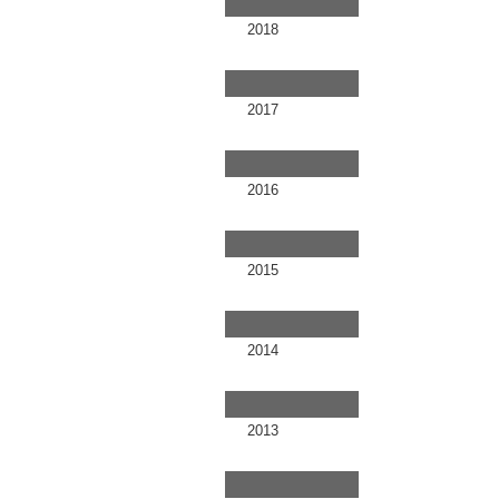
2018
2017
2016
2015
2014
2013