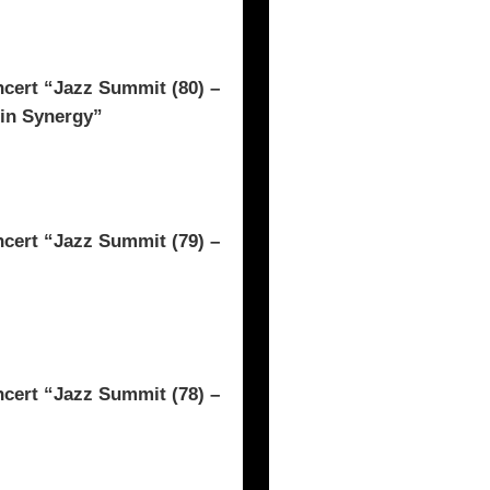
rt “Jazz Summit (80) –
 in Synergy”
rt “Jazz Summit (79) –
rt “Jazz Summit (78) –