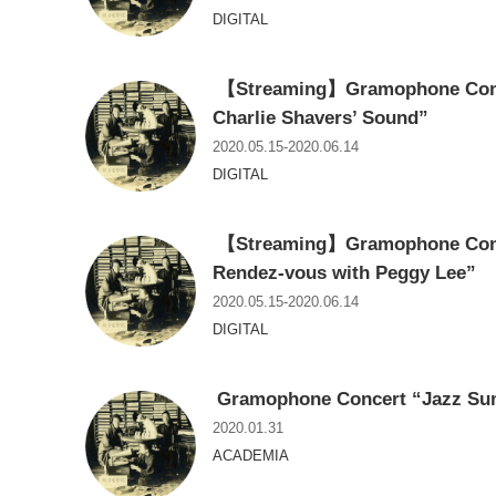
DIGITAL
【Streaming】Gramophone Conce
Charlie Shavers’ Sound”
2020.05.15-2020.06.14
DIGITAL
【Streaming】Gramophone Conce
Rendez-vous with Peggy Lee”
2020.05.15-2020.06.14
DIGITAL
Gramophone Concert “Jazz Sum
2020.01.31
ACADEMIA