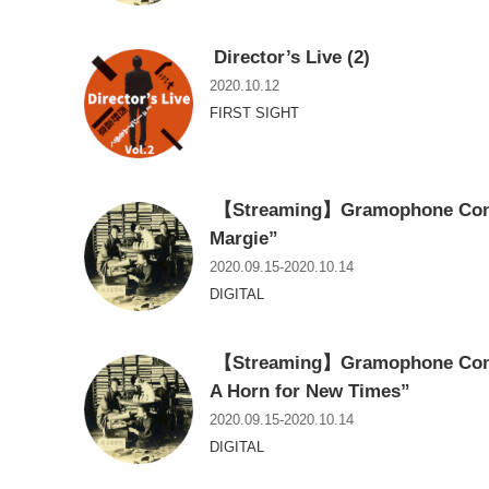
Director’s Live (2)
2020.10.12
FIRST SIGHT
【Streaming】Gramophone Conce
Margie”
2020.09.15-2020.10.14
DIGITAL
【Streaming】Gramophone Conce
A Horn for New Times”
2020.09.15-2020.10.14
DIGITAL