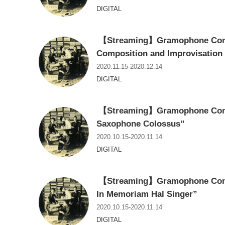
DIGITAL
【Streaming】Gramophone Conce
Composition and Improvisation
2020.11.15-2020.12.14
DIGITAL
【Streaming】Gramophone Conce
Saxophone Colossus”
2020.10.15-2020.11.14
DIGITAL
【Streaming】Gramophone Conce
In Memoriam Hal Singer”
2020.10.15-2020.11.14
DIGITAL