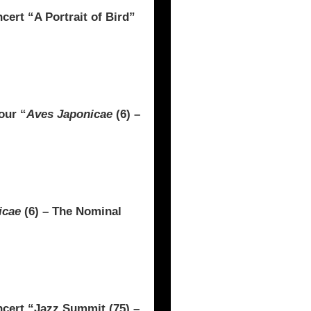
t “A Portrait of Bird”
our “
Aves Japonicae
(6) –
icae
(6) – The Nominal
rt “Jazz Summit (75) –