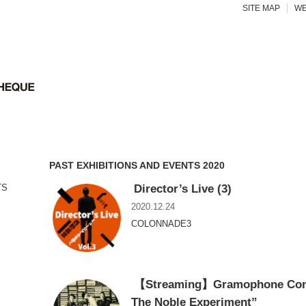
SITE MAP
WE
PAST EXHIBITIONS AND EVENTS 2020
Director’s Live (3)
TS
2020.12.24
COLONNADE3
【Streaming】Gramophone Conce
The Noble Experiment”