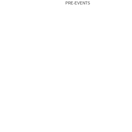
PRE-EVENTS