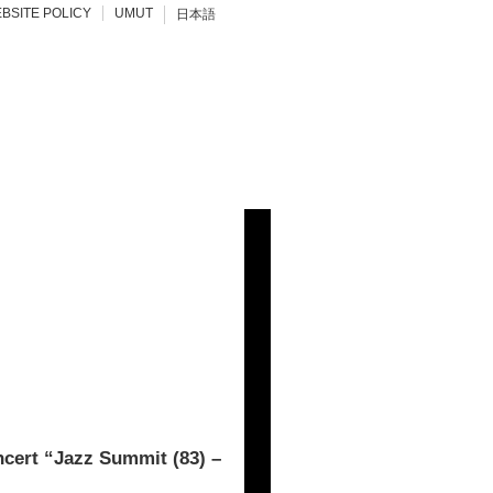
BSITE POLICY
UMUT
日本語
rt “Jazz Summit (83) –