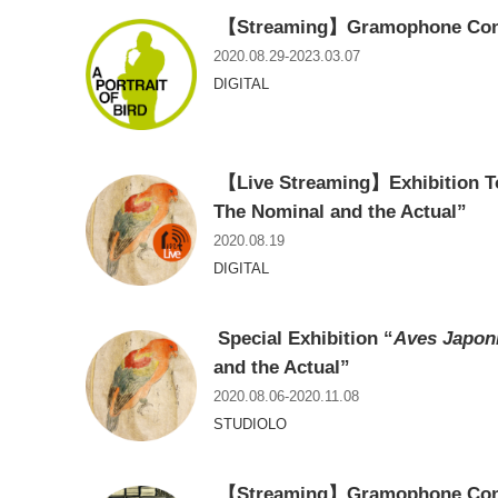
【Streaming】Gramophone Concer
2020.08.29-2023.03.07
DIGITAL
【Live Streaming】Exhibition T
The Nominal and the Actual”
2020.08.19
DIGITAL
Special Exhibition “
Aves Japon
and the Actual”
2020.08.06-2020.11.08
STUDIOLO
【Streaming】Gramophone Conce