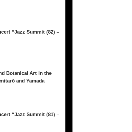
rt “Jazz Summit (82) –
d Botanical Art in the
omitarō and Yamada
rt “Jazz Summit (81) –