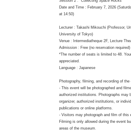
Session 2 : "Collecting Space Rocks"
Date and Time : February 7, 2026 (Saturd
at 14:50)
Lecturer : Takashi Mikouchi (Professor, 
University of Tokyo)
Venue : Intermediatheque 2F, Lecture T
Admission : Free (no reservation required)
*The number of seats is limited to 48. You
appreciated.
Language : Japanese
Photography, filming, and recording of the
- This event will be photographed and film
authorized institutions. Photographs may 
organizer, authorized institutions, or indivi
publications or online platforms.
- Visitors may photograph and film of this 
Filming is only allowed during the event but
areas of the museum.