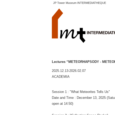
JP Tower Museum INTERMEDIATHEQUE
Lectures “METEORHAPSODY - METEO
2025.12.13-2026.02.07
ACADEMIA
Session 1 : "What Meteorites Tells Us"
Date and Time : December 13, 2025 (Satu
open at 14:50)