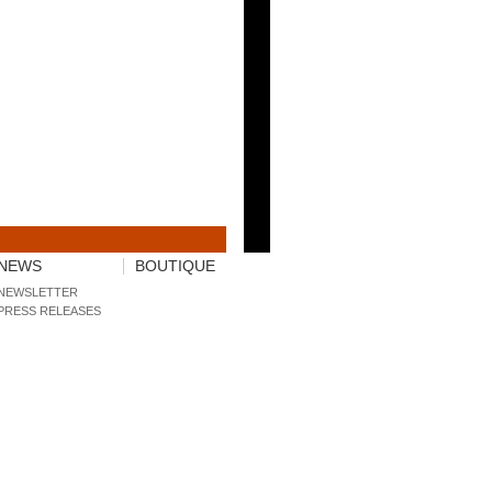
NEWS
BOUTIQUE
NEWSLETTER
PRESS RELEASES