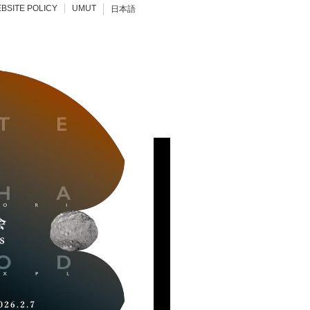
BSITE POLICY
UMUT
日本語