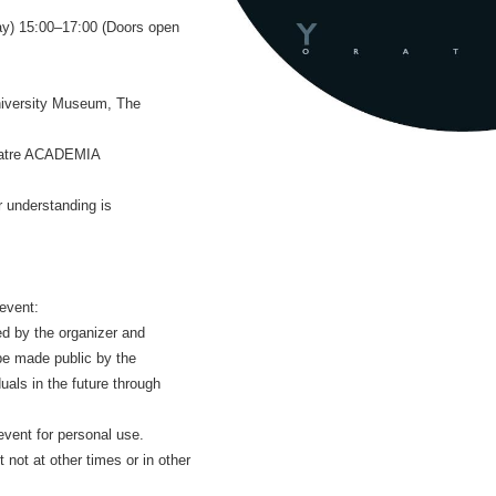
ay) 15:00–17:00 (Doors open
University Museum, The
heatre ACADEMIA
r understanding is
 event:
ed by the organizer and
be made public by the
duals in the future through
event for personal use.
 not at other times or in other