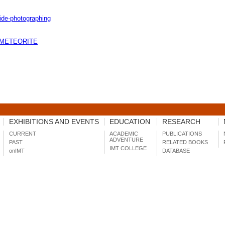
uide-photographing
- METEORITE
EXHIBITIONS AND EVENTS
EDUCATION
RESEARCH
CURRENT
ACADEMIC
PUBLICATIONS
ADVENTURE
PAST
RELATED BOOKS
IMT COLLEGE
onIMT
DATABASE