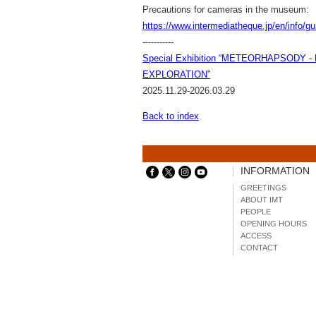
Precautions for cameras in the museum:
https://www.intermediatheque.jp/en/info/g
-----------
Special Exhibition “METEORHAPSODY 
EXPLORATION”
2025.11.29-2026.03.29
Back to index
INFORMATION
GREETINGS
ABOUT IMT
PEOPLE
OPENING HOURS
ACCESS
CONTACT