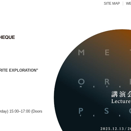
SITE MAP
WE
RITE EXPLORATION”
rday) 15:00–17:00 (Doors