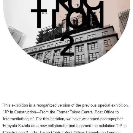
This exhibition is a reorganized version of the previous special exhibition,
“JP in Construction—From the Former Tokyo Central Post Office to
Intermediatheque”. For this iteration, we have welcomed photographer
Hiroyuki Suzuki as a new collaborator and renamed the exhibition “JP in
Construction 2—The Tokyo Central Post Office Through the Lens of