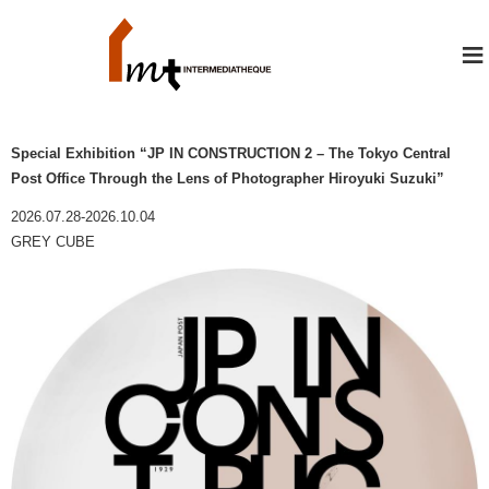
≡
Special Exhibition “JP IN CONSTRUCTION 2 – The Tokyo Central
Post Office Through the Lens of Photographer Hiroyuki Suzuki”
2026.07.28-2026.10.04
GREY CUBE