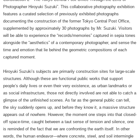
Photographer Hiroyuki Suzuki”. This collaborative photography exhibition
features a curated selection of previously exhibited photographs
documenting the construction of the former Tokyo Central Post Office,
supplemented by approximately 30 photographs by Mr. Suzuki. Visitors
will be able to experience the “records/memories” captured in sepia tones
alongside the “aesthetics” of a contemporary photographer, and sense the
time and emotion that lie behind the geometric compositions of each
captured moment.
Hiroyuki Suzuki’s subjects are primarily construction sites for large-scale
structures. Although these are functional public works that support
people’s daily lives or even their very existence, as urban landmarks or
as social infrastructure, those not directly involved are not able to catch a
glimpse of the unfinished scenes. As far as the general public can tell,
the sky suddenly opens up, and before they know it, a massive structure
appears out of nowhere. However, the moment one steps into that closed-
off space-time, caught between a taut sense of tension and silence, one
is reminded of the fact that we are confronting the earth itself. In other
words, the human endeavor—where concrete, steel, and soil intermingle