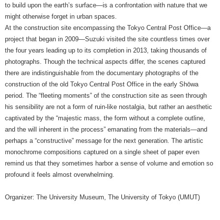
to build upon the earth’s surface—is a confrontation with nature that we
might otherwise forget in urban spaces.
At the construction site encompassing the Tokyo Central Post Office—a
project that began in 2009—Suzuki visited the site countless times over
the four years leading up to its completion in 2013, taking thousands of
photographs. Though the technical aspects differ, the scenes captured
there are indistinguishable from the documentary photographs of the
construction of the old Tokyo Central Post Office in the early Shōwa
period. The “fleeting moments” of the construction site as seen through
his sensibility are not a form of ruin-like nostalgia, but rather an aesthetic
captivated by the “majestic mass, the form without a complete outline,
and the will inherent in the process” emanating from the materials—and
perhaps a “constructive” message for the next generation. The artistic
monochrome compositions captured on a single sheet of paper even
remind us that they sometimes harbor a sense of volume and emotion so
profound it feels almost overwhelming.
Organizer: The University Museum, The University of Tokyo (UMUT)