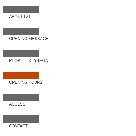
ABOUT IMT
OPENING MESSAGE
PEOPLE
|
KEY DATA
OPENING HOURS
ACCESS
CONTACT