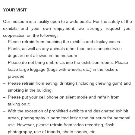
YOUR VISIT
Our museum is a facility open to a wide public. For the safety of the
exhibits and your own enjoyment, we strongly request your
cooperation on the following:
Please refrain from touching the exhibits and display cases.
Plants, as well as any animals other than assistance/service
dogs are not allowed in the museum.
Please do not bring umbrellas into the exhibition rooms. Please
leave large luggage (bags with wheels, etc.) in the lockers
provided.
Please refrain from eating, drinking (including chewing gum) and
smoking in the building.
Please put your cell phone on silent mode and refrain from
talking on it.
With the exception of prohibited exhibits and designated exhibit
areas, photography is permitted inside the museum for personal
use. However, please refrain from video recording, flash
photography, use of tripods, photo shoots, etc.