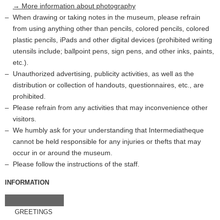
→ More information about photography
When drawing or taking notes in the museum, please refrain
from using anything other than pencils, colored pencils, colored
plastic pencils, iPads and other digital devices (prohibited writing
utensils include; ballpoint pens, sign pens, and other inks, paints,
etc.).
Unauthorized advertising, publicity activities, as well as the
distribution or collection of handouts, questionnaires, etc., are
prohibited.
Please refrain from any activities that may inconvenience other
visitors.
We humbly ask for your understanding that Intermediatheque
cannot be held responsible for any injuries or thefts that may
occur in or around the museum.
Please follow the instructions of the staff.
INFORMATION
GREETINGS