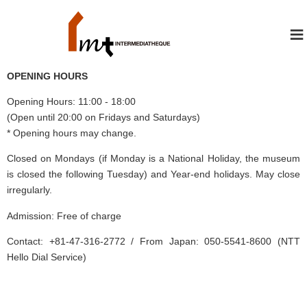
≡
OPENING HOURS
Opening Hours: 11:00 - 18:00
(Open until 20:00 on Fridays and Saturdays)
* Opening hours may change.
Closed on Mondays (if Monday is a National Holiday, the museum
is closed the following Tuesday) and Year-end holidays. May close
irregularly.
Admission: Free of charge
Contact: +81-47-316-2772 / From Japan: 050-5541-8600 (NTT
Hello Dial Service)