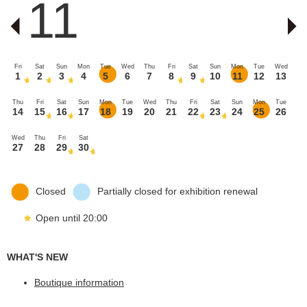
11
Fri
Sat
Sun
Mon
Tue
Wed
Thu
Fri
Sat
Sun
Mon
Tue
Wed
1
2
3
4
5
6
7
8
9
10
11
12
13
Thu
Fri
Sat
Sun
Mon
Tue
Wed
Thu
Fri
Sat
Sun
Mon
Tue
14
15
16
17
18
19
20
21
22
23
24
25
26
Wed
Thu
Fri
Sat
27
28
29
30
Closed
Partially closed for exhibition renewal
Open until 20:00
WHAT'S NEW
Boutique information