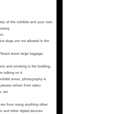
fety of the exhibits and your own
lowing:
es.
ice dogs are not allowed in the
 Please leave large luggage
um) and smoking in the building.
 talking on it.
exhibit areas, photography is
please refrain from video
, etc.
ain from using anything other
ds and other digital devices