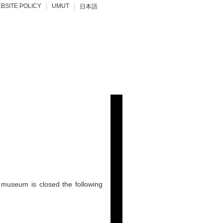
BSITE POLICY
UMUT
日本語
 museum is closed the following