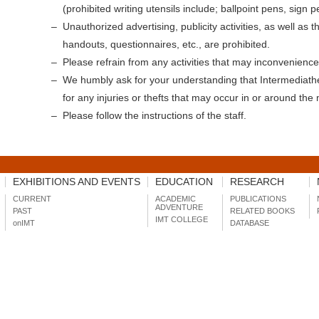
(prohibited writing utensils include; ballpoint pens, sign p
Unauthorized advertising, publicity activities, as well as th
handouts, questionnaires, etc., are prohibited.
Please refrain from any activities that may inconvenience 
We humbly ask for your understanding that Intermediath
for any injuries or thefts that may occur in or around th
Please follow the instructions of the staff.
EXHIBITIONS AND EVENTS
EDUCATION
RESEARCH
CURRENT
ACADEMIC
PUBLICATIONS
ADVENTURE
PAST
RELATED BOOKS
IMT COLLEGE
onIMT
DATABASE