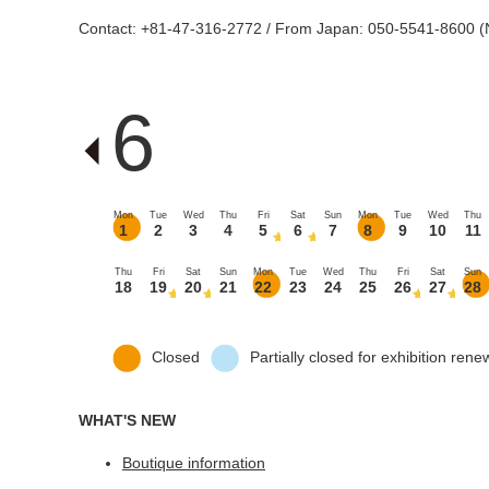
Contact: +81-47-316-2772 / From Japan: 050-5541-8600 (N
6
Mon
Tue
Wed
Thu
Fri
Sat
Sun
Mon
Tue
Wed
Thu
1
2
3
4
5
6
7
8
9
10
11
Thu
Fri
Sat
Sun
Mon
Tue
Wed
Thu
Fri
Sat
Sun
18
19
20
21
22
23
24
25
26
27
28
Closed
Partially closed for exhibition rene
WHAT'S NEW
Boutique information