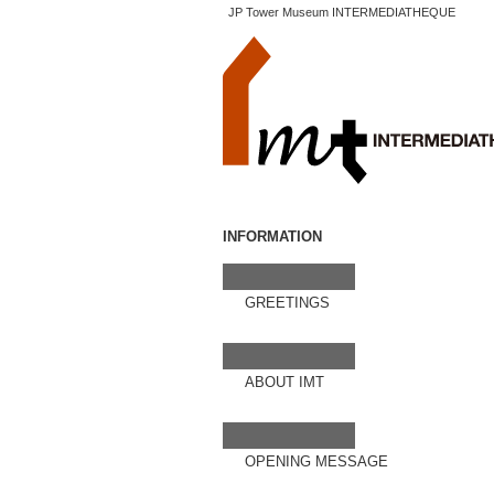
JP Tower Museum INTERMEDIATHEQUE
INFORMATION
GREETINGS
ABOUT IMT
OPENING MESSAGE