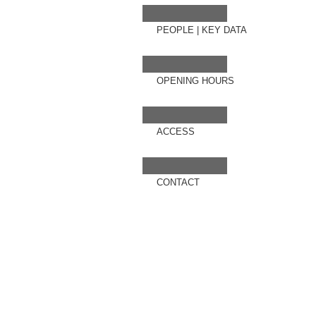
PEOPLE
|
KEY DATA
OPENING HOURS
ACCESS
CONTACT