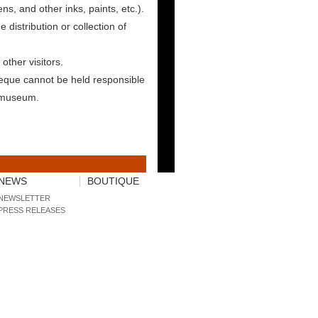
ens, and other inks, paints, etc.).
e distribution or collection of
other visitors.
eque cannot be held responsible
e museum.
NEWS
BOUTIQUE
NEWSLETTER
PRESS RELEASES