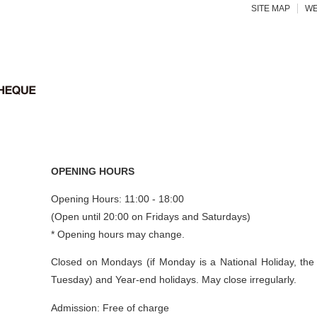
SITE MAP
WE
OPENING HOURS
Opening Hours: 11:00 - 18:00
(Open until 20:00 on Fridays and Saturdays)
* Opening hours may change.
Closed on Mondays (if Monday is a National Holiday, the
Tuesday) and Year-end holidays. May close irregularly.
Admission: Free of charge