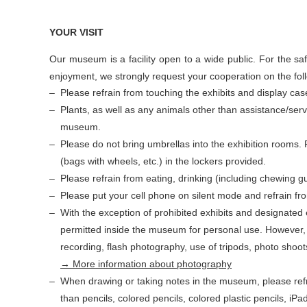
YOUR VISIT
Our museum is a facility open to a wide public. For the sa
enjoyment, we strongly request your cooperation on the fol
Please refrain from touching the exhibits and display cas
Plants, as well as any animals other than assistance/serv
museum.
Please do not bring umbrellas into the exhibition rooms.
(bags with wheels, etc.) in the lockers provided.
Please refrain from eating, drinking (including chewing g
Please put your cell phone on silent mode and refrain from
With the exception of prohibited exhibits and designated 
permitted inside the museum for personal use. However, 
recording, flash photography, use of tripods, photo shoots
→ More information about photography
When drawing or taking notes in the museum, please refr
than pencils, colored pencils, colored plastic pencils, iPa