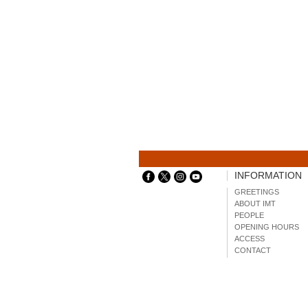
INFORMATION
GREETINGS
ABOUT IMT
PEOPLE
OPENING HOURS
ACCESS
CONTACT