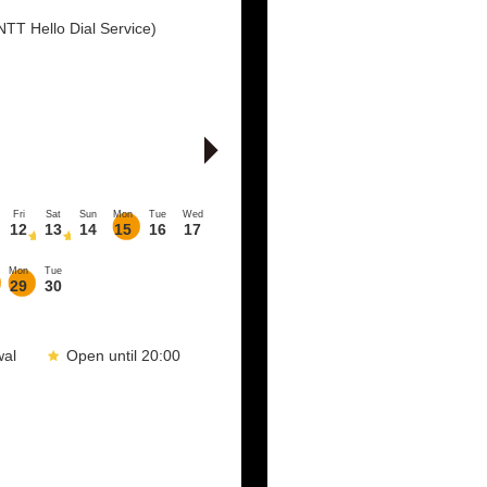
TT Hello Dial Service)
Fri
Sat
Sun
Mon
Tue
Wed
12
13
14
15
16
17
Mon
Tue
29
30
wal
Open until 20:00