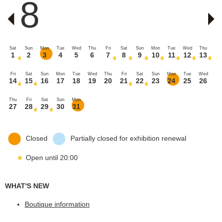
8
Sat
Sun
Mon
Tue
Wed
Thu
Fri
Sat
Sun
Mon
Tue
Wed
Thu
1
2
3
4
5
6
7
8
9
10
11
12
13
Fri
Sat
Sun
Mon
Tue
Wed
Thu
Fri
Sat
Sun
Mon
Tue
Wed
14
15
16
17
18
19
20
21
22
23
24
25
26
Thu
Fri
Sat
Sun
Mon
27
28
29
30
31
Closed
Partially closed for exhibition renewal
Open until 20:00
WHAT'S NEW
Boutique information