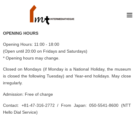
≡
OPENING HOURS
Opening Hours: 11:00 - 18:00
(Open until 20:00 on Fridays and Saturdays)
* Opening hours may change.
Closed on Mondays (if Monday is a National Holiday, the museum
is closed the following Tuesday) and Year-end holidays. May close
irregularly.
Admission: Free of charge
Contact: +81-47-316-2772 / From Japan: 050-5541-8600 (NTT
Hello Dial Service)