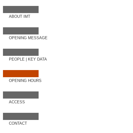
ABOUT IMT
OPENING MESSAGE
PEOPLE
|
KEY DATA
OPENING HOURS
ACCESS
CONTACT