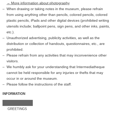
→ More information about photography
When drawing or taking notes in the museum, please refrain
from using anything other than pencils, colored pencils, colored
plastic pencils, iPads and other digital devices (prohibited writing
utensils include; ballpoint pens, sign pens, and other inks, paints,
etc.).
Unauthorized advertising, publicity activities, as well as the
distribution or collection of handouts, questionnaires, etc., are
prohibited.
Please refrain from any activities that may inconvenience other
visitors.
We humbly ask for your understanding that Intermediatheque
cannot be held responsible for any injuries or thefts that may
occur in or around the museum.
Please follow the instructions of the staff.
INFORMATION
GREETINGS