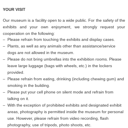
YOUR VISIT
Our museum is a facility open to a wide public. For the safety of the
exhibits and your own enjoyment, we strongly request your
cooperation on the following:
Please refrain from touching the exhibits and display cases.
Plants, as well as any animals other than assistance/service
dogs are not allowed in the museum.
Please do not bring umbrellas into the exhibition rooms. Please
leave large luggage (bags with wheels, etc.) in the lockers
provided.
Please refrain from eating, drinking (including chewing gum) and
smoking in the building.
Please put your cell phone on silent mode and refrain from
talking on it.
With the exception of prohibited exhibits and designated exhibit
areas, photography is permitted inside the museum for personal
use. However, please refrain from video recording, flash
photography, use of tripods, photo shoots, etc.