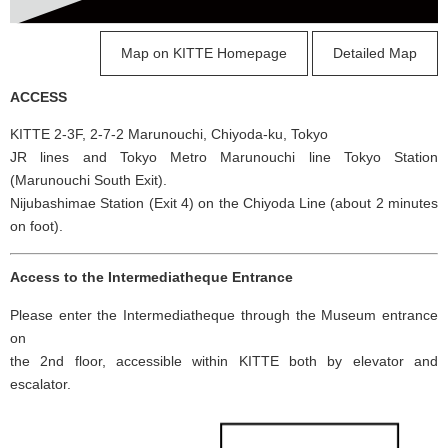
Map on KITTE Homepage
Detailed Map
ACCESS
KITTE 2-3F, 2-7-2 Marunouchi, Chiyoda-ku, Tokyo
JR lines and Tokyo Metro Marunouchi line Tokyo Station
(Marunouchi South Exit).
Nijubashimae Station (Exit 4) on the Chiyoda Line (about 2 minutes
on foot).
Access to the Intermediatheque Entrance
Please enter the Intermediatheque through the Museum entrance
on
the 2nd floor, accessible within KITTE both by elevator and
escalator.