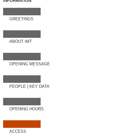
INFORMATION
GREETINGS
ABOUT IMT
OPENING MESSAGE
PEOPLE
|
KEY DATA
OPENING HOURS
ACCESS