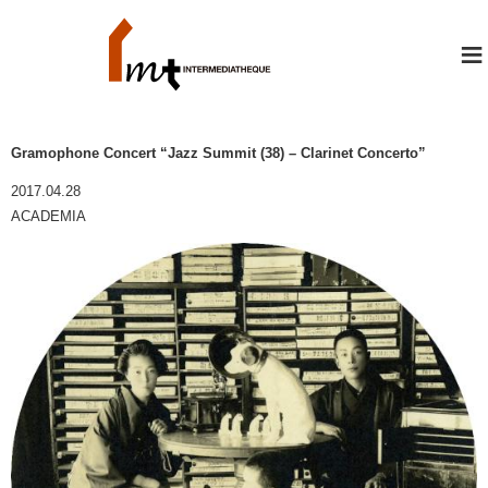
≡
Gramophone Concert “Jazz Summit (38) – Clarinet Concerto”
2017.04.28
ACADEMIA