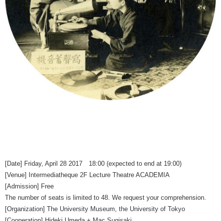
[Date] Friday, April 28 2017 18:00 (expected to end at 19:00)
[Venue] Intermediatheque 2F Lecture Theatre ACADEMIA
[Admission] Free
The number of seats is limited to 48. We request your comprehension.
[Organization] The University Museum, the University of Tokyo
[Cooperation] Hideki Umeda + Mac Sugisaki