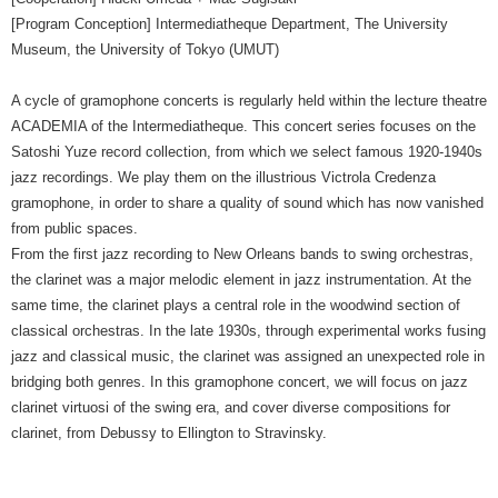
[Program Conception] Intermediatheque Department, The University
Museum, the University of Tokyo (UMUT)
A cycle of gramophone concerts is regularly held within the lecture theatre
ACADEMIA of the Intermediatheque. This concert series focuses on the
Satoshi Yuze record collection, from which we select famous 1920-1940s
jazz recordings. We play them on the illustrious Victrola Credenza
gramophone, in order to share a quality of sound which has now vanished
from public spaces.
From the first jazz recording to New Orleans bands to swing orchestras,
the clarinet was a major melodic element in jazz instrumentation. At the
same time, the clarinet plays a central role in the woodwind section of
classical orchestras. In the late 1930s, through experimental works fusing
jazz and classical music, the clarinet was assigned an unexpected role in
bridging both genres. In this gramophone concert, we will focus on jazz
clarinet virtuosi of the swing era, and cover diverse compositions for
clarinet, from Debussy to Ellington to Stravinsky.