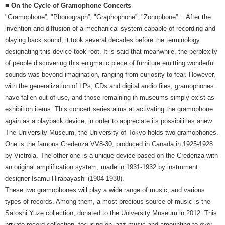
■ On the Cycle of Gramophone Concerts
"Gramophone”, "Phonograph”, "Graphophone”, "Zonophone”… After the
invention and diffusion of a mechanical system capable of recording and
playing back sound, it took several decades before the terminology
designating this device took root. It is said that meanwhile, the perplexity
of people discovering this enigmatic piece of furniture emitting wonderful
sounds was beyond imagination, ranging from curiosity to fear. However,
with the generalization of LPs, CDs and digital audio files, gramophones
have fallen out of use, and those remaining in museums simply exist as
exhibition items. This concert series aims at activating the gramophone
again as a playback device, in order to appreciate its possibilities anew.
The University Museum, the University of Tokyo holds two gramophones.
One is the famous Credenza VV8-30, produced in Canada in 1925-1928
by Victrola. The other one is a unique device based on the Credenza with
an original amplification system, made in 1931-1932 by instrument
designer Isamu Hirabayashi (1904-1938).
These two gramophones will play a wide range of music, and various
types of records. Among them, a most precious source of music is the
Satoshi Yuze collection, donated to the University Museum in 2012. This
private record collection, focusing on jazz music and amounting to over