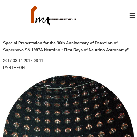
≡
Special Presentation for the 30th Anniversary of Detection of
Supernova SN 1987A Neutrino “First Rays of Neutrino Astronomy”
2017.03.14-2017.06.11
PANTHEON