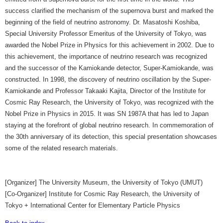
success clarified the mechanism of the supernova burst and marked the
beginning of the field of neutrino astronomy. Dr. Masatoshi Koshiba,
Special University Professor Emeritus of the University of Tokyo, was
awarded the Nobel Prize in Physics for this achievement in 2002. Due to
this achievement, the importance of neutrino research was recognized
and the successor of the Kamiokande detector, Super-Kamiokande, was
constructed. In 1998, the discovery of neutrino oscillation by the Super-
Kamiokande and Professor Takaaki Kajita, Director of the Institute for
Cosmic Ray Research, the University of Tokyo, was recognized with the
Nobel Prize in Physics in 2015. It was SN 1987A that has led to Japan
staying at the forefront of global neutrino research. In commemoration of
the 30th anniversary of its detection, this special presentation showcases
some of the related research materials.
[Organizer] The University Museum, the University of Tokyo (UMUT)
[Co-Organizer] Institute for Cosmic Ray Research, the University of
Tokyo + International Center for Elementary Particle Physics