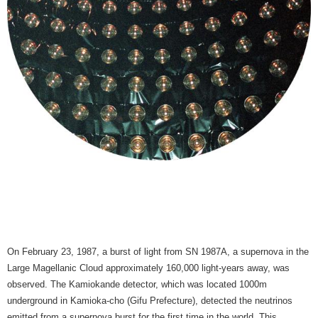
On February 23, 1987, a burst of light from SN 1987A, a supernova in the
Large Magellanic Cloud approximately 160,000 light-years away, was
observed. The Kamiokande detector, which was located 1000m
underground in Kamioka-cho (Gifu Prefecture), detected the neutrinos
emitted from a supernova burst for the first time in the world. This