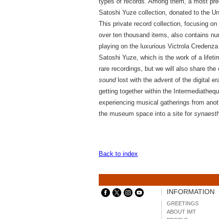
types of records. Among them, a most pre
Satoshi Yuze collection, donated to the U
This private record collection, focusing o
over ten thousand items, also contains n
playing on the luxurious Victrola Credenza 
Satoshi Yuze, which is the work of a lifeti
rare recordings, but we will also share the
sound
lost with the advent of the digital er
getting together within the Intermediathequ
experiencing musical gatherings from anot
the museum space into a site for
synaest
Back to index
INFORMATION
GREETINGS
ABOUT IMT