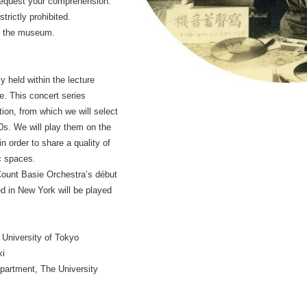
request your comprehension.
trictly prohibited.
in the museum.
y held within the lecture
. This concert series
ion, from which we will select
s. We will play them on the
n order to share a quality of
c spaces.
Count Basie Orchestra’s début
d in New York will be played
 University of Tokyo
ki
partment, The University