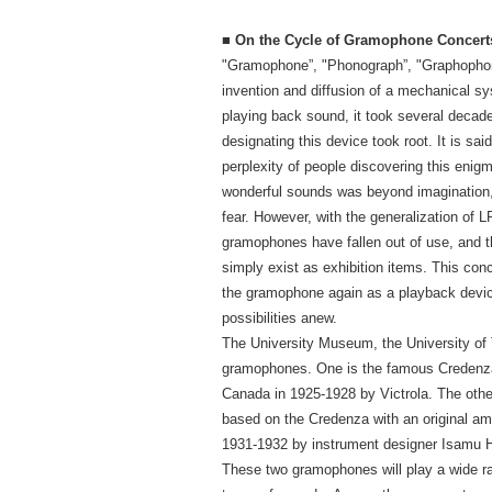
■ On the Cycle of Gramophone Concert
"Gramophone”, "Phonograph”, "Graphophon
invention and diffusion of a mechanical s
playing back sound, it took several decad
designating this device took root. It is sai
perplexity of people discovering this enigma
wonderful sounds was beyond imagination, 
fear. However, with the generalization of L
gramophones have fallen out of use, and
simply exist as exhibition items. This conc
the gramophone again as a playback device,
possibilities anew.
The University Museum, the University of
gramophones. One is the famous Credenz
Canada in 1925-1928 by Victrola. The othe
based on the Credenza with an original am
1931-1932 by instrument designer Isamu H
These two gramophones will play a wide r