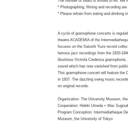
The number of seats is limited to 48. We 
* Photographing, filming and recording are s
* Please refrain from eating and drinking 
A cycle of gramophone concerts is regularl
theatre ACADEMIA of the Intermediatheque
focuses on the Satoshi Yuze record collect
famous jazz recordings from the 1920-1940
illustrious Victrola Credenza gramophone, i
sound which has now vanished from publi
This gramophone concert will feature the 
in 1937. The dazzling swing music recorde
on original records.
Organization: The University Museum, the
Cooperation: Hideki Umeda + Mac Sugisa
Program Conception: Intermediatheque De
Museum, the University of Tokyo