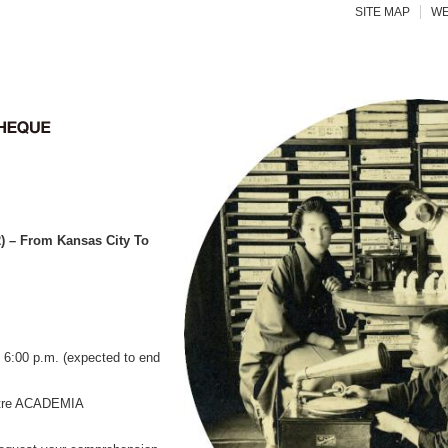
SITE MAP
WE
 – From Kansas City To
6:00 p.m. (expected to end
atre ACADEMIA