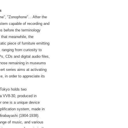
s
e”, "Zonophone”… After the
ystem capable of recording and
es before the terminology
d that meanwhile, the
tic piece of furniture emitting
ranging from curiosity to
Ps, CDs and digital audio files,
 those remaining in museums
ert series aims at activating
 in order to appreciate its
 Tokyo holds two
a VV8-30, produced in
r one is a unique device
plification system, made in
irabayashi (1904-1938).
ange of music, and various