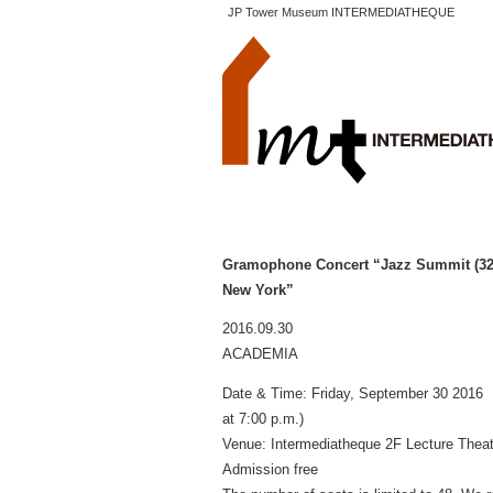
JP Tower Museum INTERMEDIATHEQUE
Gramophone Concert “Jazz Summit (32)
New York”
2016.09.30
ACADEMIA
Date & Time: Friday, September 30 2016 
at 7:00 p.m.)
Venue: Intermediatheque 2F Lecture The
Admission free