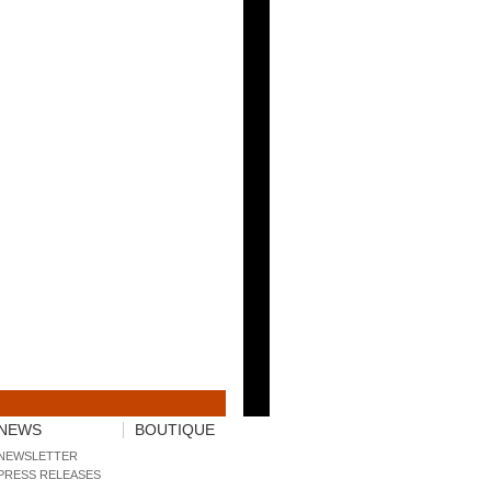
NEWS
BOUTIQUE
NEWSLETTER
PRESS RELEASES