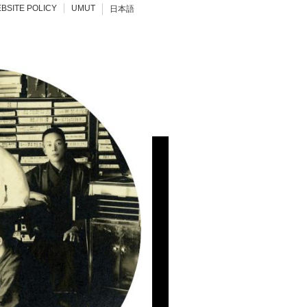
BSITE POLICY
UMUT
日本語