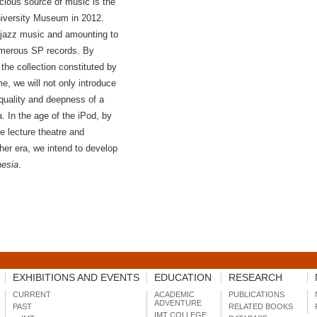
cious source of music is the
niversity Museum in 2012.
n jazz music and amounting to
umerous SP records. By
the collection constituted by
me, we will not only introduce
 quality and deepness of a
a. In the age of the iPod, by
e lecture theatre and
her era, we intend to develop
hesia
.
EXHIBITIONS AND EVENTS
EDUCATION
RESEARCH
CURRENT
ACADEMIC
PUBLICATIONS
ADVENTURE
PAST
RELATED BOOKS
IMT COLLEGE