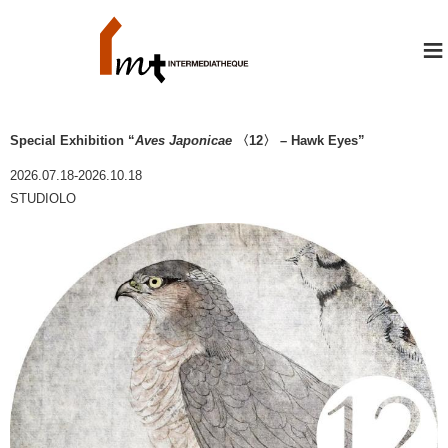
≡
Special Exhibition “
Aves Japonicae
〈12〉 – Hawk Eyes”
2026.07.18-2026.10.18
STUDIOLO