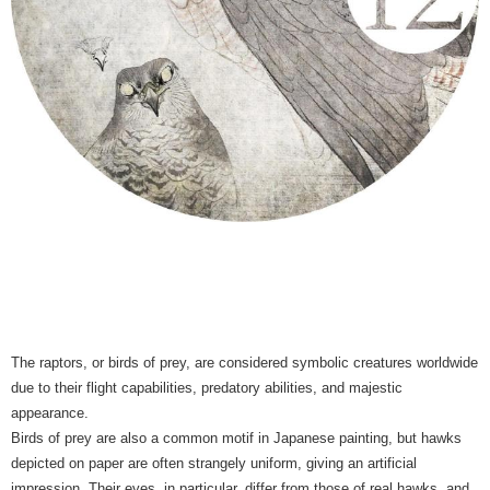
The raptors, or birds of prey, are considered symbolic creatures worldwide
due to their flight capabilities, predatory abilities, and majestic
appearance.
Birds of prey are also a common motif in Japanese painting, but hawks
depicted on paper are often strangely uniform, giving an artificial
impression. Their eyes, in particular, differ from those of real hawks, and