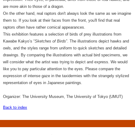
are more akin to those of a dragon.
On the other hand, real raptors don't always look the same as we imagine
them to. If you look at their faces from the front, you'll find that real
raptors often have rather comical appearances.
This exhibition features a selection of birds of prey illustrations from
Kawabe Kakyo’s “
Sketches of Birds
”. The illustrations depict hawks and
owls, and the styles range from uniform to quick sketches and detailed
drawings. By comparing the illustrations with actual bird specimens, we
will consider what the artist was trying to depict and express. We would
like you to pay particular attention to the eyes. Please compare the
expression of intense gaze in the taxidermies with the strangely stylized
representation of eyes in Japanese paintings.
Organizer: The University Museum, The University of Tokyo (UMUT)
Back to index