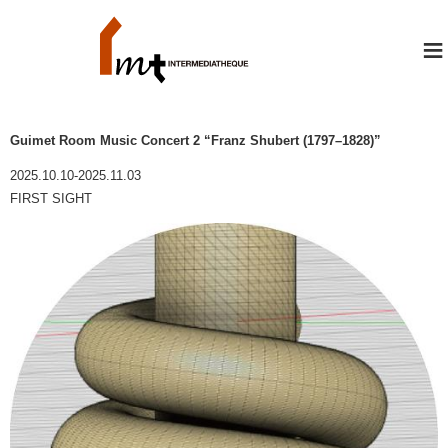
≡
Guimet Room Music Concert 2 “Franz Shubert (1797–1828)”
2025.10.10-2025.11.03
FIRST SIGHT