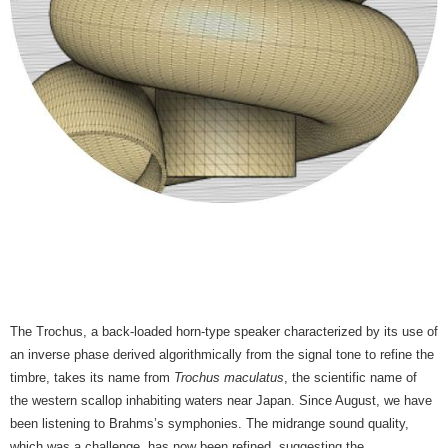
The Trochus, a back-loaded horn-type speaker characterized by its use of
an inverse phase derived algorithmically from the signal tone to refine the
timbre, takes its name from
Trochus maculatus
, the scientific name of
the western scallop inhabiting waters near Japan. Since August, we have
been listening to Brahms’s symphonies. The midrange sound quality,
which was a challenge, has now been refined, suggesting the