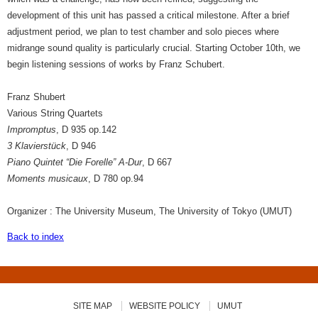
development of this unit has passed a critical milestone. After a brief
adjustment period, we plan to test chamber and solo pieces where
midrange sound quality is particularly crucial. Starting October 10th, we
begin listening sessions of works by Franz Schubert.
Franz Shubert
Various String Quartets
Impromptus
, D 935 op.142
3 Klavierstück
, D 946
Piano Quintet “Die Forelle” A-Dur
, D 667
Moments musicaux
, D 780 op.94
Organizer : The University Museum, The University of Tokyo (UMUT)
Back to index
SITE MAP
WEBSITE POLICY
UMUT