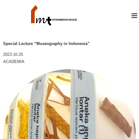
≡
Special Lecture “Museography in Indonesia”
2023.10.25
ACADEMIA