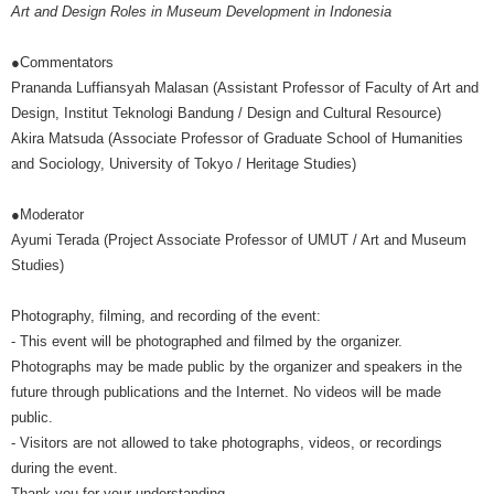
Art and Design Roles in Museum Development in Indonesia
●Commentators
Prananda Luffiansyah Malasan (Assistant Professor of Faculty of Art and
Design, Institut Teknologi Bandung / Design and Cultural Resource)
Akira Matsuda (Associate Professor of Graduate School of Humanities
and Sociology, University of Tokyo / Heritage Studies)
●Moderator
Ayumi Terada (Project Associate Professor of UMUT / Art and Museum
Studies)
Photography, filming, and recording of the event:
- This event will be photographed and filmed by the organizer.
Photographs may be made public by the organizer and speakers in the
future through publications and the Internet. No videos will be made
public.
- Visitors are not allowed to take photographs, videos, or recordings
during the event.
Thank you for your understanding.