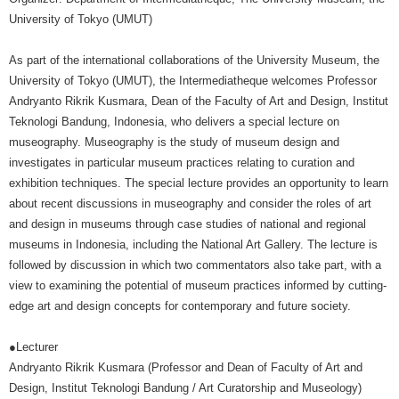
University of Tokyo (UMUT)
As part of the international collaborations of the University Museum, the
University of Tokyo (UMUT), the Intermediatheque welcomes Professor
Andryanto Rikrik Kusmara, Dean of the Faculty of Art and Design, Institut
Teknologi Bandung, Indonesia, who delivers a special lecture on
museography. Museography is the study of museum design and
investigates in particular museum practices relating to curation and
exhibition techniques. The special lecture provides an opportunity to learn
about recent discussions in museography and consider the roles of art
and design in museums through case studies of national and regional
museums in Indonesia, including the National Art Gallery. The lecture is
followed by discussion in which two commentators also take part, with a
view to examining the potential of museum practices informed by cutting-
edge art and design concepts for contemporary and future society.
●Lecturer
Andryanto Rikrik Kusmara (Professor and Dean of Faculty of Art and
Design, Institut Teknologi Bandung / Art Curatorship and Museology)