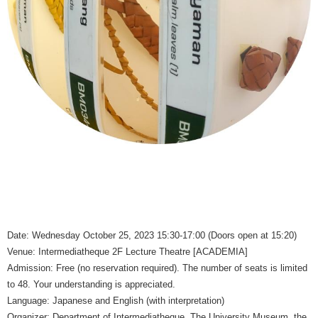
Date: Wednesday October 25, 2023 15:30-17:00 (Doors open at 15:20)
Venue: Intermediatheque 2F Lecture Theatre [ACADEMIA]
Admission: Free (no reservation required). The number of seats is limited
to 48. Your understanding is appreciated.
Language: Japanese and English (with interpretation)
Organizer: Department of Intermediatheque, The University Museum, the