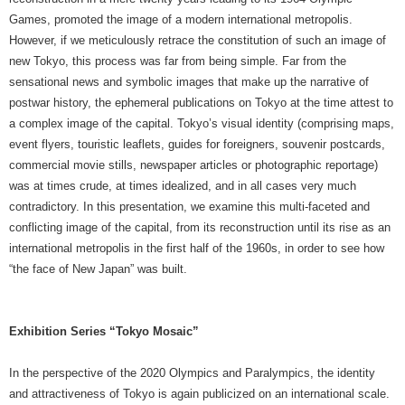
Games, promoted the image of a modern international metropolis.
However, if we meticulously retrace the constitution of such an image of
new Tokyo, this process was far from being simple. Far from the
sensational news and symbolic images that make up the narrative of
postwar history, the ephemeral publications on Tokyo at the time attest to
a complex image of the capital. Tokyo’s visual identity (comprising maps,
event flyers, touristic leaflets, guides for foreigners, souvenir postcards,
commercial movie stills, newspaper articles or photographic reportage)
was at times crude, at times idealized, and in all cases very much
contradictory. In this presentation, we examine this multi-faceted and
conflicting image of the capital, from its reconstruction until its rise as an
international metropolis in the first half of the 1960s, in order to see how
“the face of New Japan” was built.
Exhibition Series “Tokyo Mosaic”
In the perspective of the 2020 Olympics and Paralympics, the identity
and attractiveness of Tokyo is again publicized on an international scale.