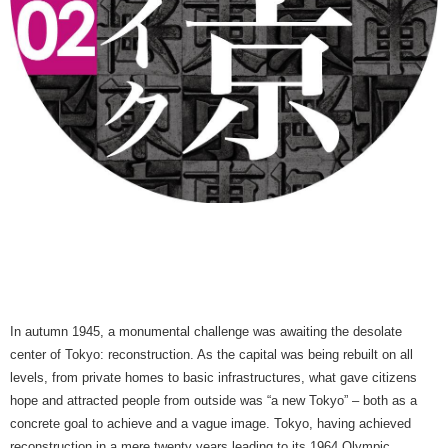
In autumn 1945, a monumental challenge was awaiting the desolate
center of Tokyo: reconstruction. As the capital was being rebuilt on all
levels, from private homes to basic infrastructures, what gave citizens
hope and attracted people from outside was “a new Tokyo” – both as a
concrete goal to achieve and a vague image. Tokyo, having achieved
reconstruction in a mere twenty years leading to its 1964 Olympic