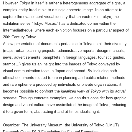
However,
Tokyo
in itself is rather a heterogeneous aggregate of signs, a
complex entity irreducible to a single concrete image. In an attempt to
capture the evanescent visual identity that characterizes Tokyo, the
exhibition series “Tokyo Mosaic” has a dedicated corner within the
Intermediatheque, where each exhibition focuses on a particular aspect of
20th Century Tokyo.
A new presentation of documents pertaining to Tokyo in all their diversity
(maps, urban planning projects, administrative reports, design manuals,
news, advertisements, pamphlets in foreign languages, touristic guides,
stamps…) gives us an insight into the images of Tokyo conveyed by
visual communication tools in Japan and abroad. By including both
official documents related to urban planning and public relation methods
and rare ephemera produced by individuals or private organizations, it
becomes possible to confront the
idealized view of Tokyo
with its
actual
scheme
. Through concrete examples, we can thus consider how graphic
design and visual culture have assimilated the image of Tokyo, reducing
it to a given form, abstracting it and at times idealizing it.
Organizer: The University Museum, the University of Tokyo (UMUT)
Research Grant: DNP Foundation for Cultural Promotion