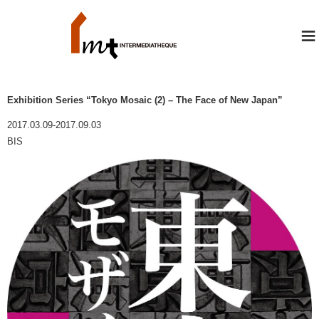
≡
Exhibition Series “Tokyo Mosaic (2) – The Face of New Japan”
2017.03.09-2017.09.03
BIS