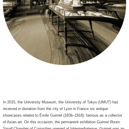
In 2015, the University Museum, the University of Tokyo (UMUT) has
received in donation from the city of Lyon in France six antique
showcases related to Émile Guimet (1836–1918), famous as a collector
of Asian art. On this occasion, the permanent exhibition
Guimet Room:
Small Chamber of Curiosities
opened at Intermediateque. Guimet was an