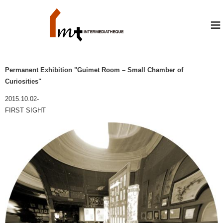
≡
Permanent Exhibition "Guimet Room – Small Chamber of
Curiosities"
2015.10.02-
FIRST SIGHT