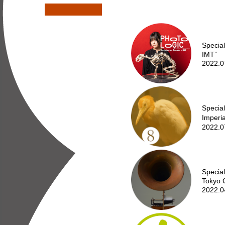
Specia
IMT”
2022.0
Special
Imperi
2022.0
Special
Tokyo 
2022.0