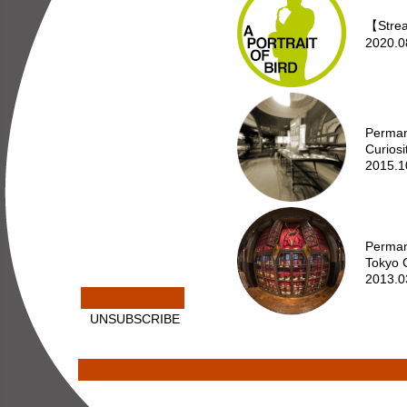
【Strea
2020.0
Perman
Curiosi
2015.1
Perman
Tokyo C
2013.0
UNSUBSCRIBE