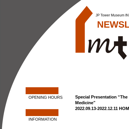
JP Tower Museum 
NEWSL
Special Presentation “The
OPENING HOURS
Medicine”
2022.09.13-2022.12.11
HOM
INFORMATION