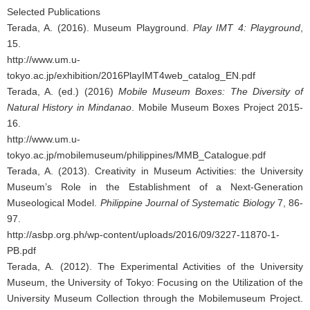
Selected Publications
Terada, A. (2016). Museum Playground.
Play IMT 4: Playground
,
15.
http://www.um.u-
tokyo.ac.jp/exhibition/2016PlayIMT4web_catalog_EN.pdf
Terada, A. (ed.) (2016)
Mobile Museum Boxes: The Diversity of
Natural History in Mindanao
. Mobile Museum Boxes Project 2015-
16.
http://www.um.u-
tokyo.ac.jp/mobilemuseum/philippines/MMB_Catalogue.pdf
Terada, A. (2013). Creativity in Museum Activities: the University
Museum’s Role in the Establishment of a Next-Generation
Museological Model.
Philippine Journal of Systematic Biology
7, 86-
97.
http://asbp.org.ph/wp-content/uploads/2016/09/3227-11870-1-
PB.pdf
Terada, A. (2012). The Experimental Activities of the University
Museum, the University of Tokyo: Focusing on the Utilization of the
University Museum Collection through the Mobilemuseum Project.