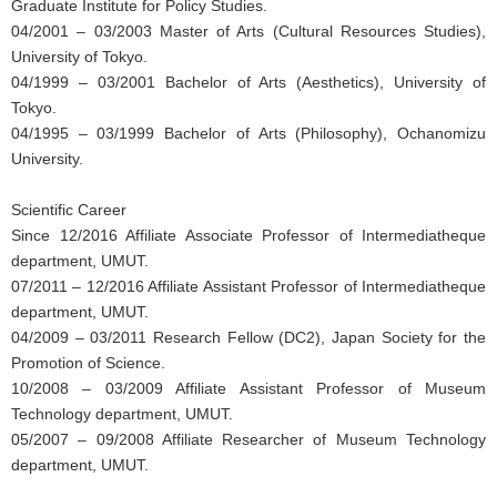
Graduate Institute for Policy Studies.
04/2001 – 03/2003 Master of Arts (Cultural Resources Studies),
University of Tokyo.
04/1999 – 03/2001 Bachelor of Arts (Aesthetics), University of
Tokyo.
04/1995 – 03/1999 Bachelor of Arts (Philosophy), Ochanomizu
University.
Scientific Career
Since 12/2016 Affiliate Associate Professor of Intermediatheque
department, UMUT.
07/2011 – 12/2016 Affiliate Assistant Professor of Intermediatheque
department, UMUT.
04/2009 – 03/2011 Research Fellow (DC2), Japan Society for the
Promotion of Science.
10/2008 – 03/2009 Affiliate Assistant Professor of Museum
Technology department, UMUT.
05/2007 – 09/2008 Affiliate Researcher of Museum Technology
department, UMUT.