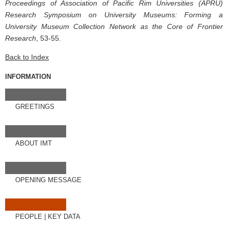
Proceedings of Association of Pacific Rim Universities (APRU)
Research Symposium on University Museums: Forming a
University Museum Collection Network as the Core of Frontier
Research
, 53-55.
Back to Index
INFORMATION
GREETINGS
ABOUT IMT
OPENING MESSAGE
PEOPLE
|
KEY DATA