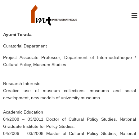
≡
Ayumi Terada
Curatorial Department
Project Associate Professor, Department of Intermediatheque /
Cultural Policy, Museum Studies
Research Interests
Creative use of museum collections, museums and social
development, new models of university museums
Academic Education
04/2008 – 03/2011 Doctor of Cultural Policy Studies, National
Graduate Institute for Policy Studies.
04/2006 – 03/2008 Master of Cultural Policy Studies, National